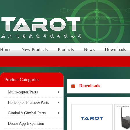
Home
New Products
Products
News
Downloads
Product Categories
Downloads
Multi-copter/Parts
Helicopter Frame＆Parts
Gimbal＆Gimbal Parts
Drone App Expansion