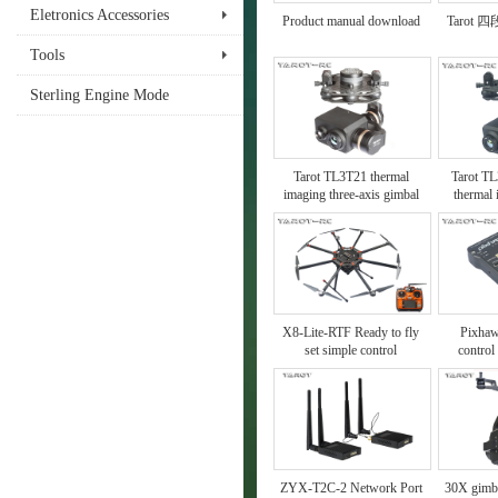
Eletronics Accessories
Product manual download
Tarot
Tools
Sterling Engine Mode
Tarot TL3T21 thermal
Tarot TL
imaging three-axis gimbal
thermal
X8-Lite-RTF Ready to fly
Pixhaw
set simple control
control
instructions
ZYX-T2C-2 Network Port
30X gimb