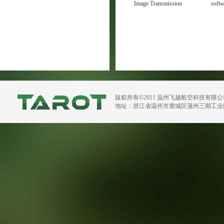
Image Transmission
soft
Manual V1.1
版权所有©2011 温州飞越航空科技有限
地址：浙江省温州市鹿城区蒲州三期工业