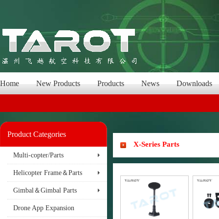
Home
New Products
Products
News
Downloads
Product Categories
X-Series Parts
Multi-copter/Parts
Helicopter Frame＆Parts
Gimbal＆Gimbal Parts
Drone App Expansion