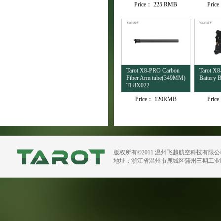
Price：
225 RMB
Pric
Tarot X8-PRO Carbon
Tarot X
Fiber Arm tube(349MM)
Battery
TL8X022
Price：
120RMB
Pric
版权所有©2011 温州飞越航空科技有限
地址：浙江省温州市鹿城区蒲州三期工业