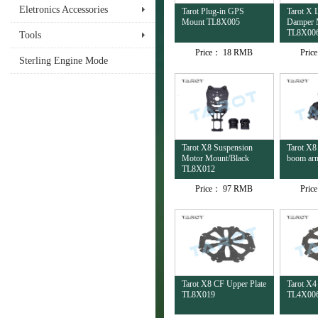
Eletronics Accessories
Tarot Plug-in GPS
Tarot X 
Mount TL8X005
Damper 
TL8X00
Tools
Price：
18 RMB
Pric
Sterling Engine Mode
Tarot X8 Suspension
Tarot X8
Motor Mount/Black
boom ar
TL8X012
Price：
97 RMB
Pric
Tarot X8 CF Upper Plate
Tarot X4
TL8X019
TL4X00