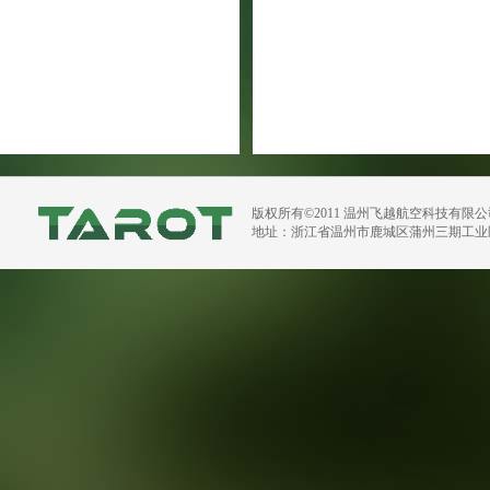
版权所有©2011 温州飞越航空科技有限
地址：浙江省温州市鹿城区蒲州三期工业