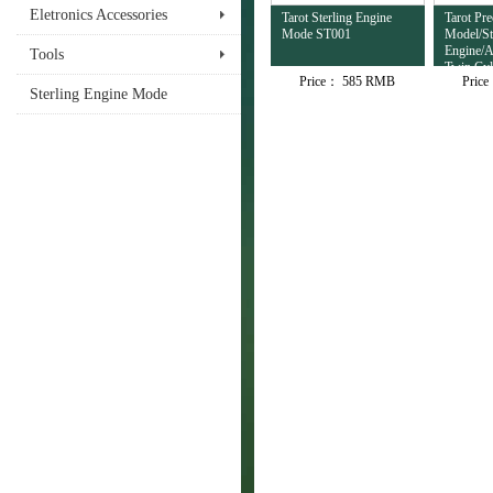
Eletronics Accessories
Tarot Sterling Engine
Tarot Pre
Mode ST001
Model/St
Engine/A
Tools
Twin Cyl
Price：
585 RMB
Pric
Sterling Engine Mode