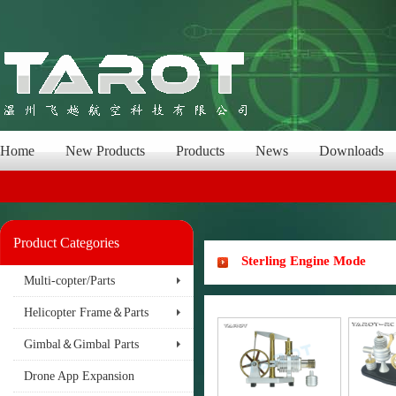
Home
New Products
Products
News
Downloads
Product Categories
Sterling Engine Mode
Multi-copter/Parts
Helicopter Frame＆Parts
Gimbal＆Gimbal Parts
Drone App Expansion