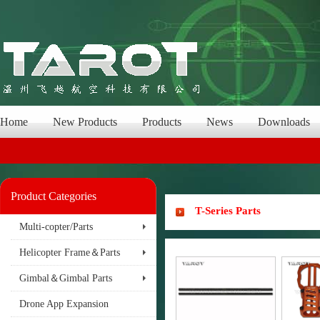
Home
New Products
Products
News
Downloads
Product Categories
T-Series Parts
Multi-copter/Parts
Helicopter Frame＆Parts
Gimbal＆Gimbal Parts
Drone App Expansion