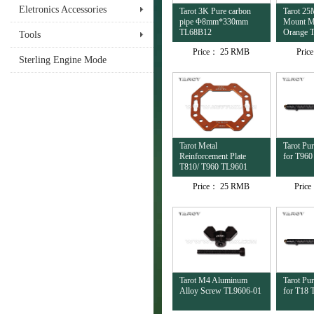
Eletronics Accessories
Tarot 3K Pure carbon
Tarot 2
pipe Φ8mm*330mm
Mount Mu
TL68B12
Orange 
Tools
Price：
25 RMB
Pric
Sterling Engine Mode
Tarot Metal
Tarot Pu
Reinforcement Plate
for T96
T810/ T960 TL9601
Price：
25 RMB
Pric
Tarot M4 Aluminum
Tarot Pu
Alloy Screw TL9606-01
for T18