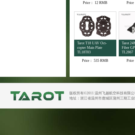
Price：
12 RMB
Pric
Tarot T18 UAV Oct-
Tarot 2
copter Main Plate
Fiber G
TL18T03
TL2867
Price：
535 RMB
Pric
版权所有©2011 温州飞越航空科技有限
地址：浙江省温州市鹿城区蒲州三期工业