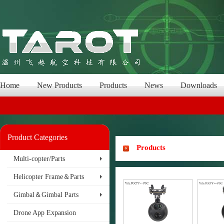
Home
New Products
Products
News
Downloads
Product Categories
Products
Multi-copter/Parts
Helicopter Frame＆Parts
Gimbal＆Gimbal Parts
Drone App Expansion