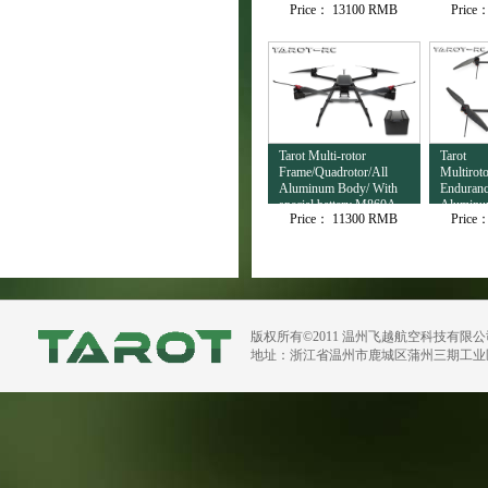
Price：
13100 RMB
Price
Output TL3T32
Tarot Multi-rotor
Tarot
Frame/Quadrotor/All
Multirot
Aluminum Body/ With
Enduranc
special battery M860A
Aluminu
Price：
11300 RMB
Price
H720B
版权所有©2011 温州飞越航空科技有限
地址：浙江省温州市鹿城区蒲州三期工业