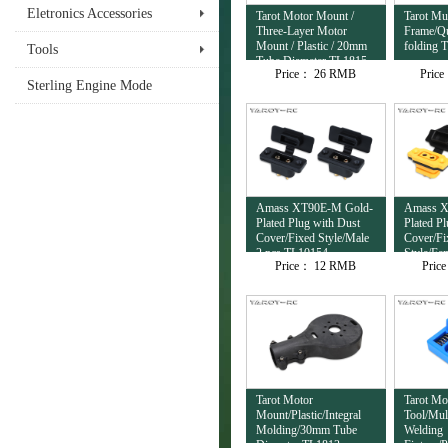
Eletronics Accessories
Tarot Motor Mount /
Tarot Mul
Three-Layer Motor
Frame/Qu
Mount / Plastic / 20mm
folding 
Tools
Tube Diameter TL1815
Price：
26 RMB
Pric
Sterling Engine Mode
Amass XT90E-M Gold-
Amass X
Plated Plug with Dust
Plated P
Cover/Fixed Style/Male
Cover/Fi
2 pcs TL10154
Style/Fe
Price：
12 RMB
Pric
TL10153
Tarot Motor
Tarot Mo
Mount/Plastic/Integral
Tool/Mul
Molding/30mm Tube
Welding
Diameter TL1813
Fixture/P