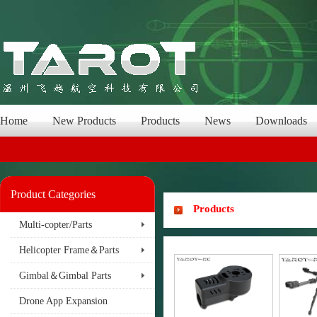
Home
New Products
Products
News
Downloads
Product Categories
Products
Multi-copter/Parts
Helicopter Frame＆Parts
Gimbal＆Gimbal Parts
Drone App Expansion