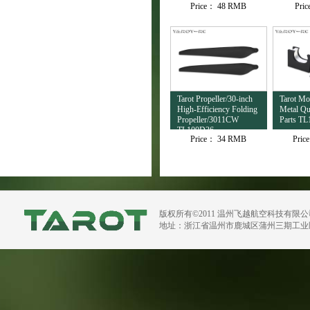
Price：
48 RMB
Pri
TL4503
Tarot Propeller/30-inch
Tarot M
High-Efficiency Folding
Metal Qu
Propeller/3011CW
Parts TL
TL100D36
Price：
34 RMB
Pric
版权所有©2011 温州飞越航空科技有限
地址：浙江省温州市鹿城区蒲州三期工业