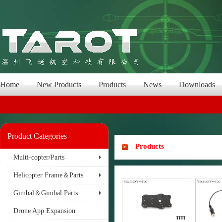
Home
New Products
Products
News
Downloads
Product Categories
Products
Multi-copter/Parts
Helicopter Frame＆Parts
Gimbal＆Gimbal Parts
Drone App Expansion