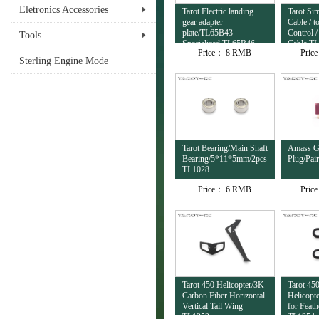
Eletronics Accessories
Tarot Electric landing
Tarot Si
gear adapter
Cable / 
plate/TL65B43
Control /
Tools
Specialized TL65B46
Cable T
Price：
8 RMB
Pric
Sterling Engine Mode
Tarot Bearing/Main Shaft
Amass Go
Bearing/5*11*5mm/2pcs
Plug/Pai
TL1028
Price：
6 RMB
Pric
Tarot 450 Helicopter/3K
Tarot 45
Carbon Fiber Horizontal
Helicopt
Vertical Tail Wing
for Feath
TL1252
TL1254