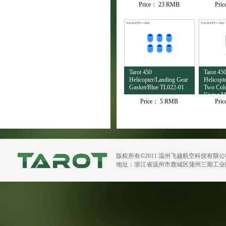
Price：
23 RMB
Pri
Tarot 450
Tarot 45
Helicopter/Landing Gear
Helicopte
Gasket/Blue TL022-01
Two Colo
Fixing M
Price：
5 RMB
Pri
Rest TL
版权所有©2011 温州飞越航空科技有限
地址：浙江省温州市鹿城区蒲州三期工业