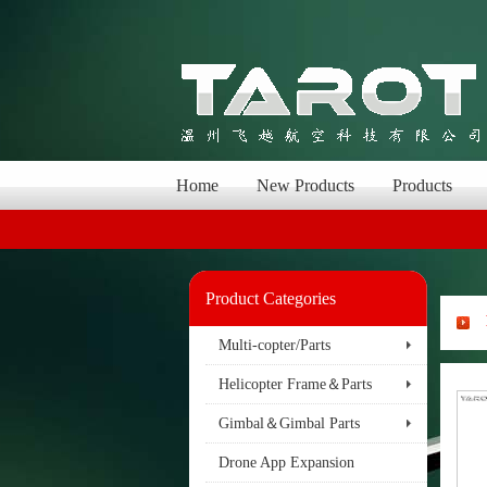
Home
New Products
Products
Product Categories
Multi-copter/Parts
Helicopter Frame＆Parts
Gimbal＆Gimbal Parts
Drone App Expansion