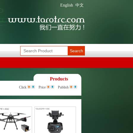
English
中文
Search
Products
Click
Price
Publish