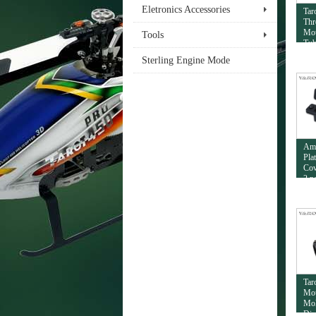
Eletronics Accessories
Tar
Thr
Mou
Tools
Tub
Sterling Engine Mode
Am
Pla
Cov
2 p
Tar
Mou
Mol
Dia