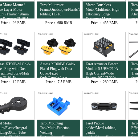
ot Motor Mount /
Tarot Multirotor
Martin Brushless
Taro
ee-Layer Motor
Frame/Quadcopter/Plastic/Lateral
Motor/Multirotor High-
Fram
nt / Plastic / 20mm
folding TL718
Efficiency Long-
Alu
e Diameter TL1815
Endurance Motor
empt
Price：
26 RMB
Price：
680 RMB
Price：
455 RMB
P
12S/8120/95KV
com
TL81M20
ass XT90E-M Gold-
Amass XT60E-F Gold-
Tarot Ammeter Power
Taro
ted Plug with Dust
Plated Plug with Dust
Module S.UBEC/10A
roto
er/Fixed Style/Male
Cover/Fixed
High Current/Wide
Trai
cs TL10154
Style/Female 2 pcs
Voltage 80V TL3304
fra
Price：
12 RMB
Price：
7.5 RMB
Price：
269 RMB
P
TL10153
ot Motor
Tarot Mounting
Tarot Paddle
Taro
nt/Plastic/Integral
Tool/Multi-Function
holder/Metal folding
Effi
ding/30mm Tube
Welding
paddle
and 
meter TL1813
Fixture/Plastic/Blue
holder/31mm/Black
Clam