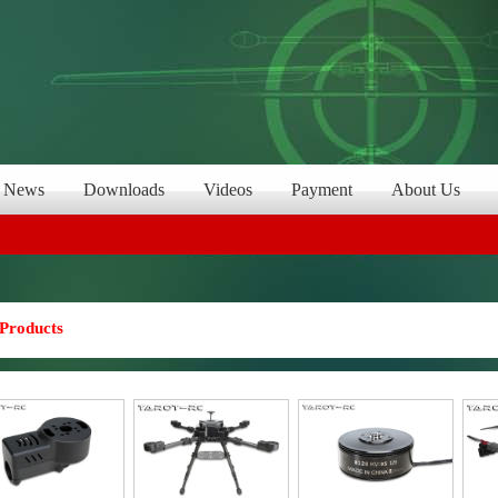
News
Downloads
Videos
Payment
About Us
Products