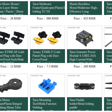
ot Motor Mount /
Tarot Multirotor
Martin Brushless
Taro
ee-Layer Motor
Frame/Quadcopter/Plastic/Lateral
Motor/Multirotor High-
Fram
nt / Plastic / 20mm
folding TL718
Efficiency Long-
Alu
e Diameter TL1815
Endurance Motor
empt
Price：
26 RMB
Price：
680 RMB
Price：
455 RMB
P
12S/8120/95KV
com
TL81M20
ass XT90E-M Gold-
Amass XT60E-F Gold-
Tarot Ammeter Power
Taro
ted Plug with Dust
Plated Plug with Dust
Module S.UBEC/10A
roto
er/Fixed Style/Male
Cover/Fixed
High Current/Wide
Trai
cs TL10154
Style/Female 2 pcs
Voltage 80V TL3304
fra
Price：
12 RMB
Price：
7.5 RMB
Price：
269 RMB
P
TL10153
ot Motor
Tarot Mounting
Tarot Paddle
Taro
nt/Plastic/Integral
Tool/Multi-Function
holder/Metal folding
Effi
ding/30mm Tube
Welding
paddle
and 
meter TL1813
Fixture/Plastic/Blue
holder/31mm/Black
Clam