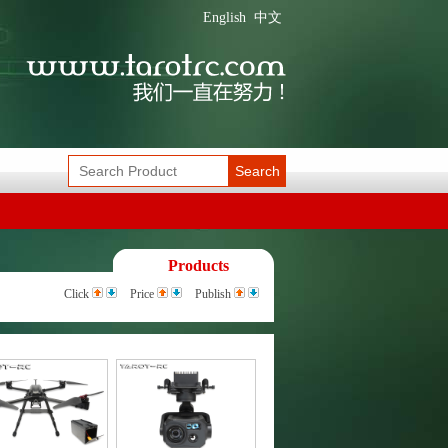
English
中文
Search
Products
Click
Price
Publish