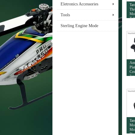
Eletronics Accessories
Tar
Thr
Mou
Tools
Tub
Sterling Engine Mode
Am
Pla
Cov
2 p
Tar
Mou
Mol
Dia