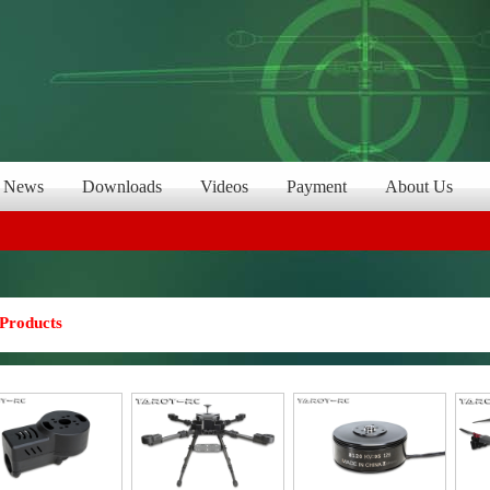
News
Downloads
Videos
Payment
About Us
Products