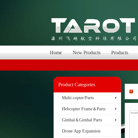
Home
New Products
Products
Product Categories
Multi-copter/Parts
Helicopter Frame＆Parts
Gimbal＆Gimbal Parts
Drone App Expansion