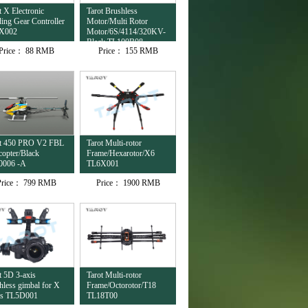
t X Electronic
Tarot Brushless
ing Gear Controller
Motor/Multi Rotor
X002
Motor/6S/4114/320KV-
Black TL100B08
Price：
88 RMB
Price：
155 RMB
ot 450 PRO V2 FBL
Tarot Multi-rotor
copter/Black
Frame/Hexarotor/X6
0006 -A
TL6X001
Price：
799 RMB
Price：
1900 RMB
t 5D 3-axis
Tarot Multi-rotor
hless gimbal for X
Frame/Octorotor/T18
es TL5D001
TL18T00