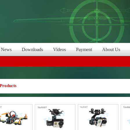
News
Downloads
Videos
Payment
About Us
Products