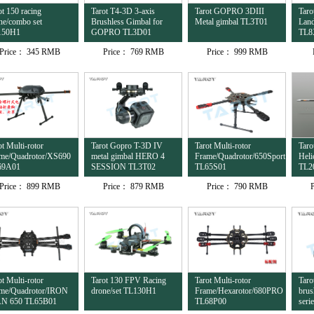
ot 150 racing
Tarot T4-3D 3-axis
Tarot GOPRO 3DIII
Taro
ne/combo set
Brushless Gimbal for
Metal gimbal TL3T01
Land
150H1
GOPRO TL3D01
TL8
Price：
345 RMB
Price：
769 RMB
Price：
999 RMB
ot Multi-rotor
Tarot Gopro T-3D IV
Tarot Multi-rotor
Tar
me/Quadrotor/XS690
metal gimbal HERO 4
Frame/Quadrotor/650Sport
Heli
69A01
SESSION TL3T02
TL65S01
TL2
Price：
899 RMB
Price：
879 RMB
Price：
790 RMB
ot Multi-rotor
Tarot 130 FPV Racing
Tarot Multi-rotor
Taro
me/Quadrotor/IRON
drone/set TL130H1
Frame/Hexarotor/680PRO
brus
N 650 TL65B01
TL68P00
seri