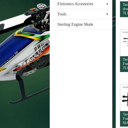
Eletronics Accessories
Tar
dro
TL
Tools
Sterling Engine Mode
Tar
Fra
TL
Tar
Fra
MA