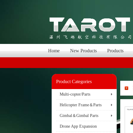
Home
New Products
Products
Product Categories
Multi-copter/Parts
Helicopter Frame＆Parts
Gimbal＆Gimbal Parts
Drone App Expansion