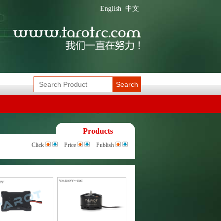
English
中文
Search
Products
Click
Price
Publish