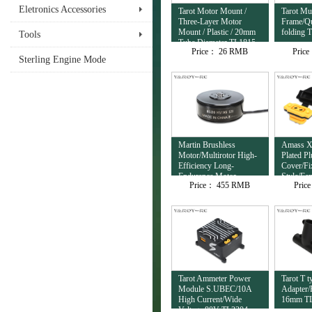
Eletronics Accessories
Tarot Motor Mount /
Tarot Mul
Three-Layer Motor
Frame/Qu
Mount / Plastic / 20mm
folding 
Tools
Tube Diameter TL1815
Price：
26 RMB
Pric
Sterling Engine Mode
Martin Brushless
Amass X
Motor/Multirotor High-
Plated P
Efficiency Long-
Cover/Fi
Endurance Motor
Style/Fe
Price：
455 RMB
Pric
12S/8120/95KV
TL10153
TL81M20
Tarot Ammeter Power
Tarot T t
Module S.UBEC/10A
Adapter/P
High Current/Wide
16mm T
Voltage 80V TL3304