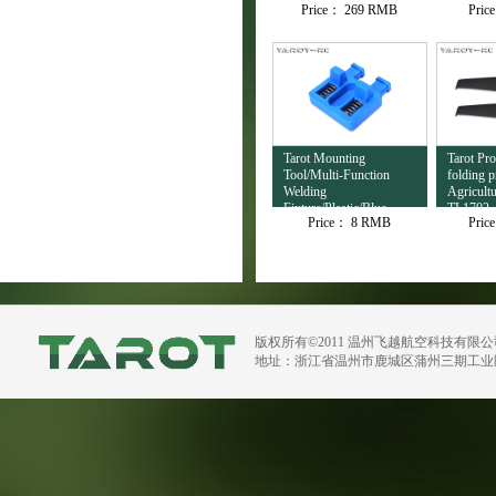
Price：
269 RMB
Pric
Tarot Mounting
Tarot Pro
Tool/Multi-Function
folding p
Welding
Agricult
Fixture/Plastic/Blue
TL1702
Price：
8 RMB
Pric
TL4503
版权所有©2011 温州飞越航空科技有限
地址：浙江省温州市鹿城区蒲州三期工业