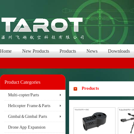
Home
New Products
Products
News
Downloads
Product Categories
Products
Multi-copter/Parts
Helicopter Frame＆Parts
Gimbal＆Gimbal Parts
Drone App Expansion