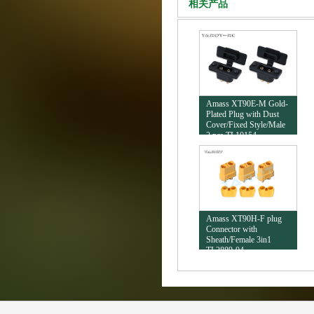
相关产品
Amass XT90E-M Gold-
Plated Plug with Dust
Cover/Fixed Style/Male
2 pcs TL10154
Amass XT90H-F plug
Connector with
Sheath/Female 3in1
TL2889-04