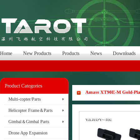
Home
New Products
Products
News
Downloads
Product Categories
Amass XT90E-M Gold-Plate
Multi-copter/Parts
Helicopter Frame＆Parts
Gimbal＆Gimbal Parts
Drone App Expansion