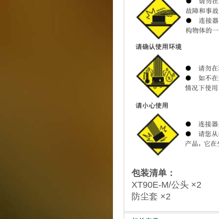
包装清单：
XT90E-M/公头 ×2
防尘套 ×2