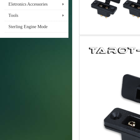
Eletronics Accessories
Tools
Sterling Engine Mode