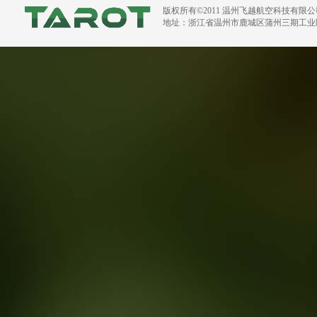
版权所有©2011 温州飞越航空科技有限
地址：浙江省温州市鹿城区蒲州三期工业