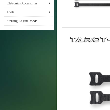
Eletronics Accessories
Tools
Sterling Engine Mode