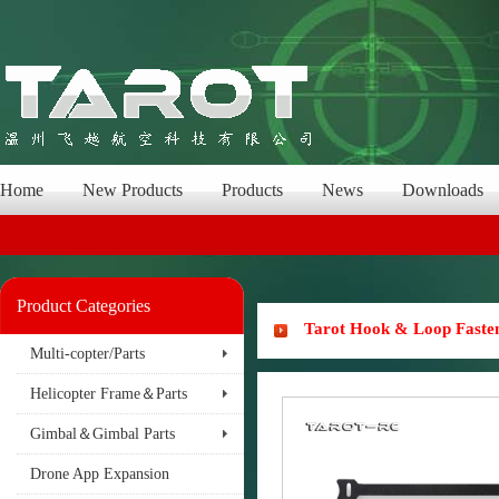
Home
New Products
Products
News
Downloads
Product Categories
Tarot Hook & Loop Faste
Multi-copter/Parts
Helicopter Frame＆Parts
Gimbal＆Gimbal Parts
Drone App Expansion