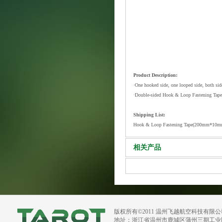
Product Description:
·One hooked side, one looped side, both side
·Double-sided Hook & Loop Fastening Tape is
Shipping List:
Hook & Loop Fastening Tape(200mm*10m
相关产品
版权所有©2011 温州飞越航空科技有限
地址：浙江省温州市鹿城区蒲州三期工业