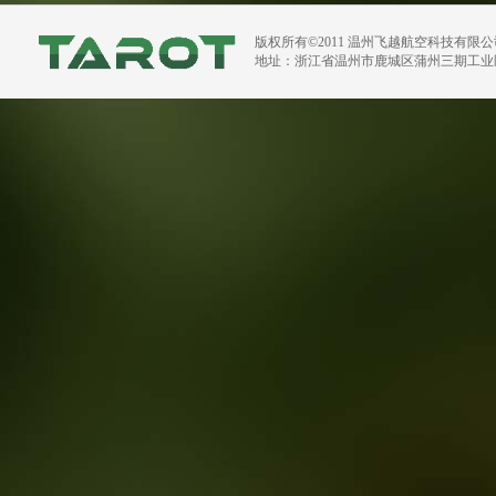
版权所有©2011 温州飞越航空科技有限
地址：浙江省温州市鹿城区蒲州三期工业