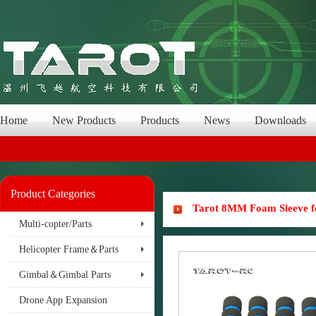
Home
New Products
Products
News
Downloads
Product Categories
Tarot 8MM Foam Sleeve f
Multi-copter/Parts
Helicopter Frame＆Parts
Gimbal＆Gimbal Parts
Drone App Expansion