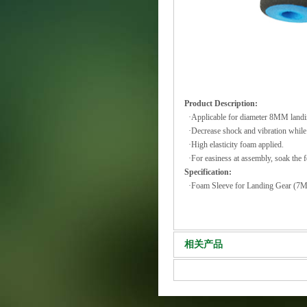
Product Description:
·Applicable for diameter 8MM landi
·Decrease shock and vibration while
·High elasticity foam applied.
·For easiness at assembly, soak the f
Specification:
·Foam Sleeve for Landing Gea
相关产品