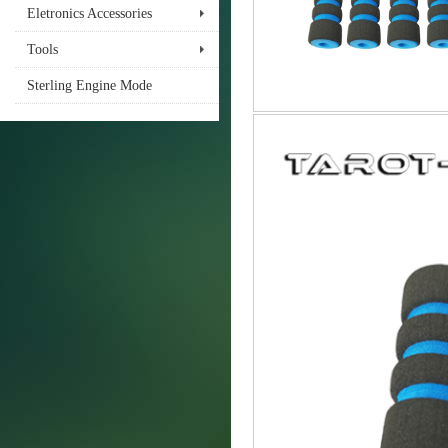
Eletronics Accessories
Tools
Sterling Engine Mode