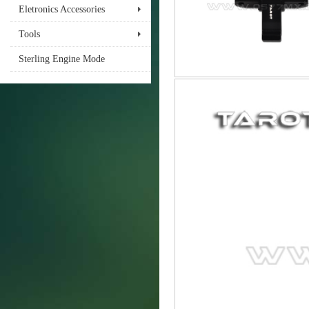
Eletronics Accessories
Tools
Sterling Engine Mode