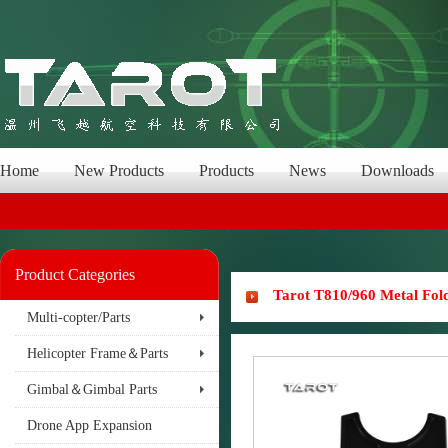
Home
New Products
Products
News
Downloads
Product Categories
Tarot T810/960 Metal Fo
Multi-copter/Parts
Helicopter Frame＆Parts
Gimbal＆Gimbal Parts
Drone App Expansion