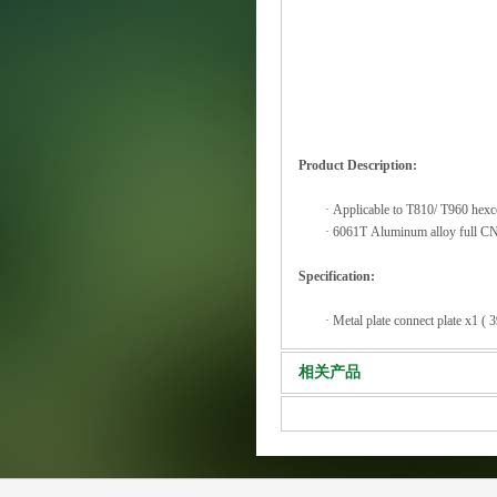
Product Description:
·
Applicable to T810/ T960 hexc
·
6061T Aluminum alloy full CNC
Specification:
·
Metal plate connect plate x1 
相关产品