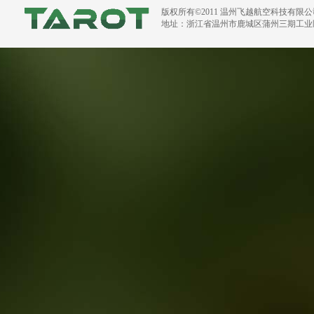
版权所有©2011 温州飞越航空科技有限
地址：浙江省温州市鹿城区蒲州三期工业