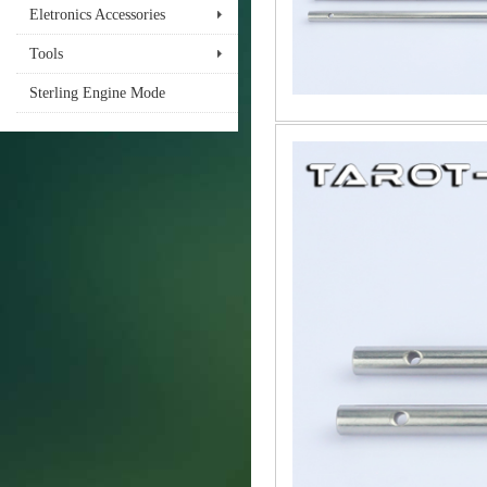
Eletronics Accessories
Tools
Sterling Engine Mode