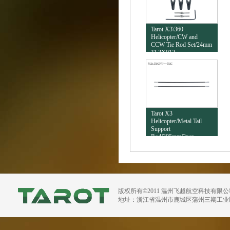
Tarot X3\360
Helicopter/CW and
CCW Tie Rod Set/24mm
TL3X012
Tarot X3
Helicopter/Metal Tail
Support
Rod/305mm/2pcs
TL3X008
版权所有©2011 温州飞越航空科技有限
地址：浙江省温州市鹿城区蒲州三期工业