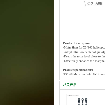
Product Description:
·Main Shaft for X3/360 helicopte
·Adopt ultra-low center of gravit
·Keeps the rotor level close to th
·Effectively enhance the sharpne
Product specifications:
X3/360 Main Shaft(Φ6.0x125mm
相关产品