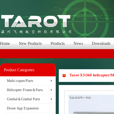
Home
New Products
Products
News
Downloads
Product Categories
Tarot X3\360 helicopter
Multi-copter/Parts
Helicopter Frame＆Parts
Gimbal＆Gimbal Parts
Drone App Expansion