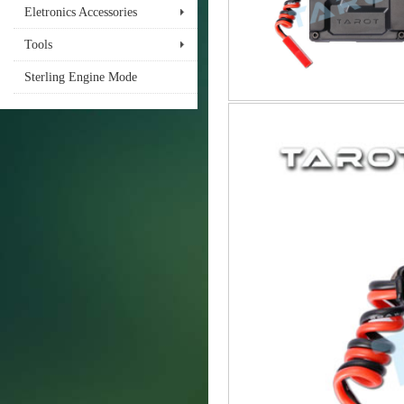
Eletronics Accessories
Tools
Sterling Engine Mode