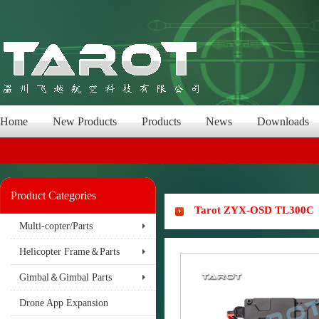
Home
New Products
Products
News
Downloads
Product Categories
Tarot ZYX-OSD TL300C
Multi-copter/Parts
Helicopter Frame＆Parts
Gimbal＆Gimbal Parts
Drone App Expansion