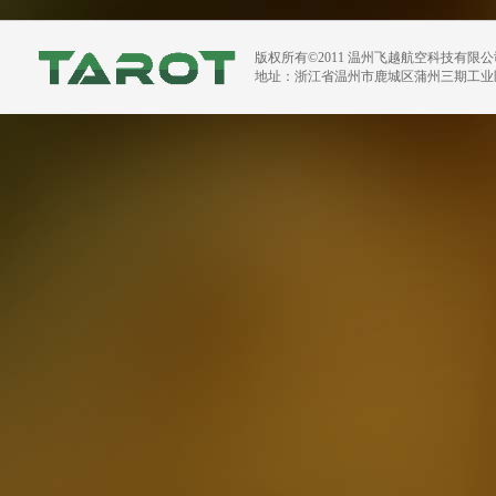
版权所有©2011 温州飞越航空科技有限
地址：浙江省温州市鹿城区蒲州三期工业