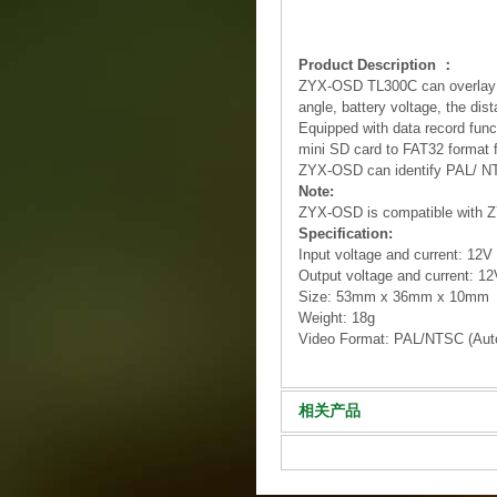
Product Description ：
ZYX-OSD TL300C can overlay the 
angle, battery voltage, the dis
Equipped with data record funct
mini SD card to FAT32 format fo
ZYX-OSD can identify PAL/ NTSC
Note:
ZYX-OSD is compatible with ZY
Specification:
Input voltage and current: 12V
Output voltage and current: 12
Size: 53mm x 36mm x 10mm
Weight: 18g
Video Format: PAL/NTSC (Autom
相关产品