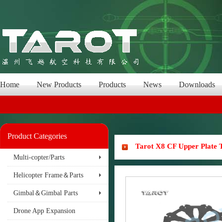
Home
New Products
Products
News
Downloads
Product Categories
Tarot X8 CF Upper Plate
Multi-copter/Parts
Helicopter Frame＆Parts
Gimbal＆Gimbal Parts
Drone App Expansion