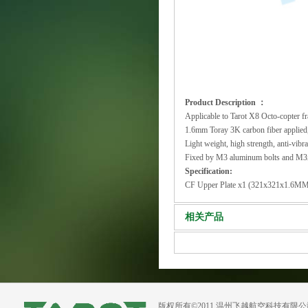
Product Description ：
Applicable to Tarot X8 Octo-copter
1.6mm Toray 3K carbon fiber applie
Light weight, high strength, anti-vibra
Fixed by M3 aluminum bolts and M3x
Specification:
CF Upper Plate x1 (321x321x1.6M
相关产品
版权所有©2011 温州飞越航空科技有限