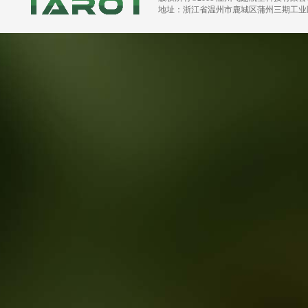
地址：浙江省温州市鹿城区蒲州三期工业