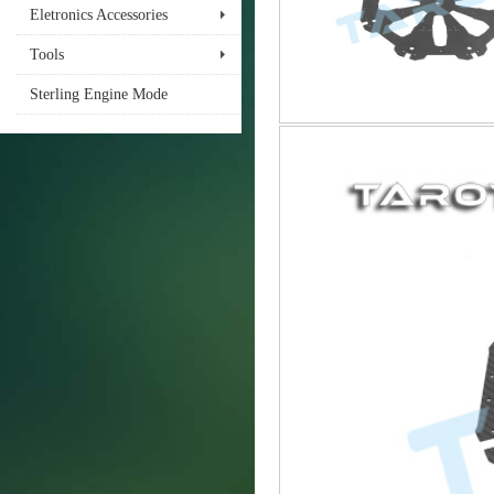
Eletronics Accessories
Tools
Sterling Engine Mode