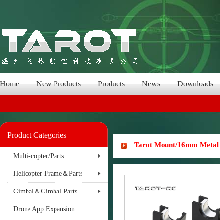
Home
New Products
Products
News
Downloads
Product Categories
Tarot Mount/16mm Metal 
Multi-copter/Parts
Helicopter Frame＆Parts
Gimbal＆Gimbal Parts
Drone App Expansion