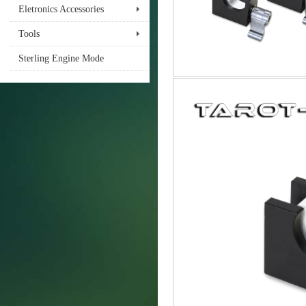
Eletronics Accessories
Tools
Sterling Engine Mode