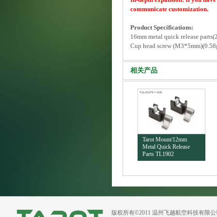
communicate customization.
Product Specifications:
16mm metal quick release parts(
Cup head screw (M3*5mm)(0.58
相关产品
Tarot Mount/12mm
Metal Quick Release
Parts TL1902
版权所有©2011 温州飞越航空科技有限