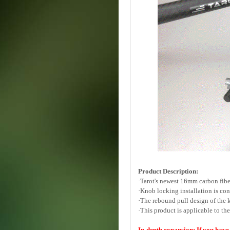
Product Description:
·Tarot's newest 16mm carbon fib
·Knob locking installation is con
·The rebound pull design of the k
·This product is applicable to t
In-depth expansion: If you have