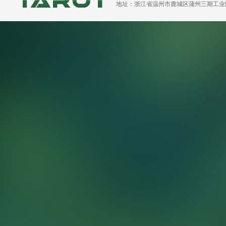
地址：浙江省温州市鹿城区蒲州三期工业