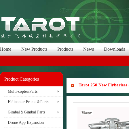
Home
New Products
Products
News
Downloads
Product Categories
Tarot 250 New Flybarless
Multi-copter/Parts
Helicopter Frame＆Parts
Gimbal＆Gimbal Parts
Drone App Expansion