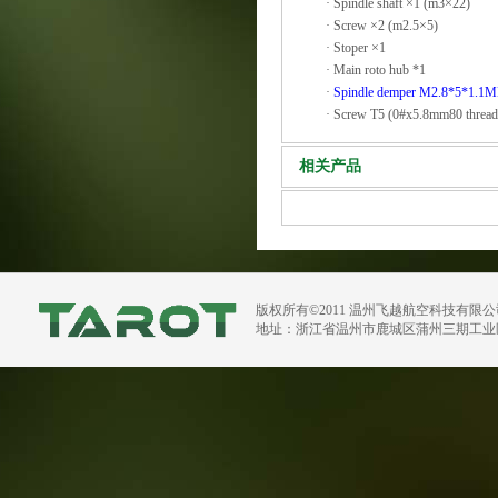
·
Spindle shaft ×1 (m3×22)
·
Screw ×2 (m2.5×5)
·
Stoper ×1
·
Main roto hub *1
·
Spindle demper M2.8*5*1.1
·
Screw T5 (0#x5.8mm80 thread
相关产品
版权所有©2011 温州飞越航空科技有限
地址：浙江省温州市鹿城区蒲州三期工业