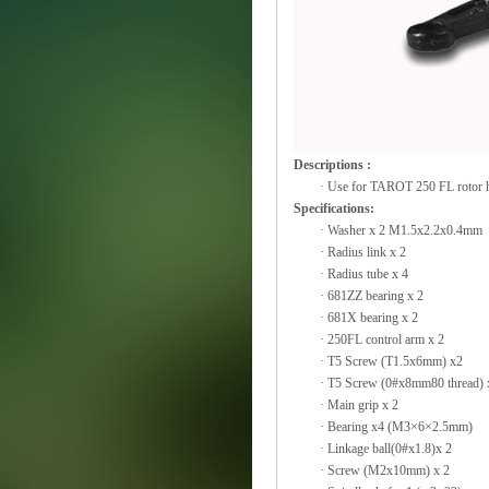
Descriptions :
·
Use for TAROT 250 FL rotor 
Specifications:
·
Washer x 2 M1.5x2.2x0.4mm
·
Radius link x 2
·
Radius tube x 4
·
681ZZ bearing x 2
·
681X bearing x 2
·
250FL control arm x 2
·
T5 Screw (T1.5x6mm) x2
·
T5 Screw (0#x8mm80 thread) 
·
Main grip x 2
·
Bearing x4 (M3×6×2.5mm)
·
Linkage ball(0#x1.8)x 2
·
Screw (M2x10mm) x 2