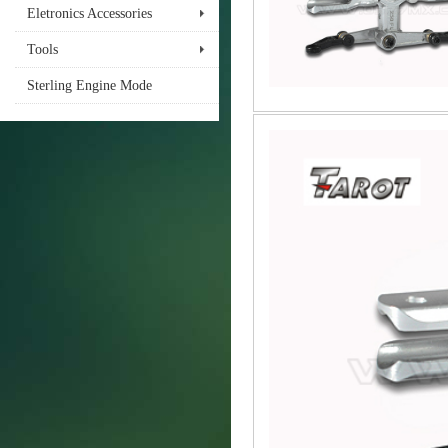
Eletronics Accessories
Tools
Sterling Engine Mode