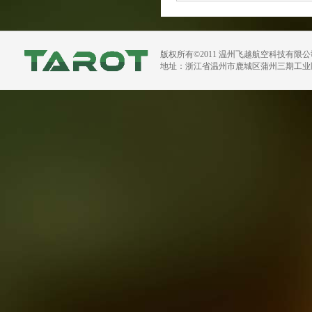
版权所有©2011 温州飞越航空科技有限
地址：浙江省温州市鹿城区蒲州三期工业