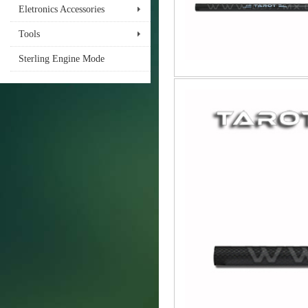
Eletronics Accessories
Tools
Sterling Engine Mode