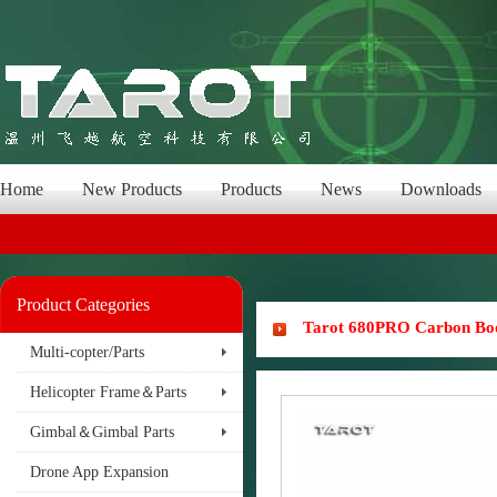
Home
New Products
Products
News
Downloads
Product Categories
Tarot 680PRO Carbon B
Multi-copter/Parts
Helicopter Frame＆Parts
Gimbal＆Gimbal Parts
Drone App Expansion