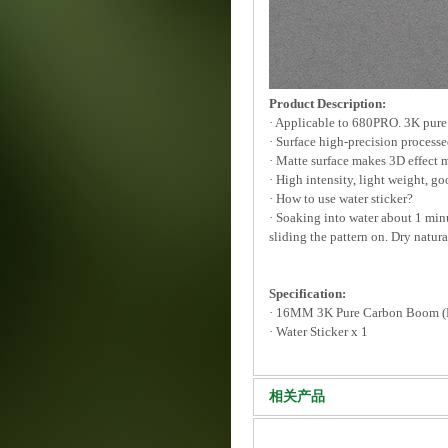
Product Description:
· Applicable to 680PRO. 3K pure
· Surface high-precision processe
· Matte surface makes 3D effect 
· High intensity, light weight, go
· How to use water sticker?
· Soaking into water about 1 minut
sliding the pattern on. Dry natura
Specification:
· 16MM 3K Pure Carbon Boom 
· Water Sticker x 1
相关产品