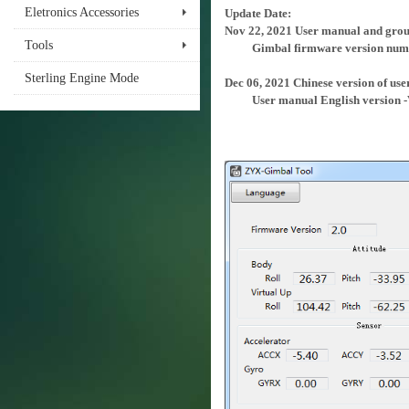
Eletronics Accessories
Update Date:
Nov 22, 2021 User manual and groun
Tools
Gimbal firmware version numb
Sterling Engine Mode
Dec 06, 2021 Chinese version of use
User manual English version -