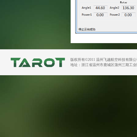
版权所有©2011 温州飞越航空科技有限
地址：浙江省温州市鹿城区蒲州三期工业