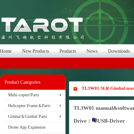
Home
New Products
Products
News
Downloads
Product Categories
TL3W01 SLR Gimbal manua
Multi-copter/Parts
Helicopter Frame＆Parts
TL3W01 manual&softwar
Gimbal＆Gimbal Parts
Drive
：
USB-Driver
Drone App Expansion