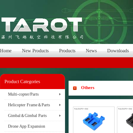
Home
New Products
Products
News
Downloads
Product Categories
Others
Multi-copter/Parts
Helicopter Frame＆Parts
Gimbal＆Gimbal Parts
Drone App Expansion