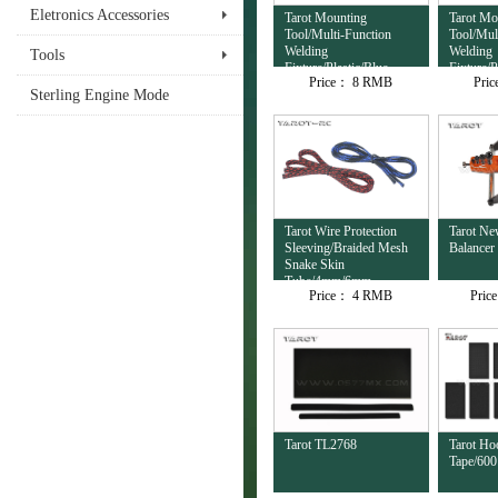
Eletronics Accessories
Tarot Mounting
Tarot Mo
Tool/Multi-Function
Tool/Mul
Welding
Welding
Tools
Fixture/Plastic/Blue
Fixture/P
Price：
8 RMB
Pri
TL4503
TL4502
Sterling Engine Mode
Tarot Wire Protection
Tarot Ne
Sleeving/Braided Mesh
Balancer
Snake Skin
Tube/4mm/6mm
Price：
4 RMB
Pric
TL2674-02
Tarot TL2768
Tarot Ho
Tape/60