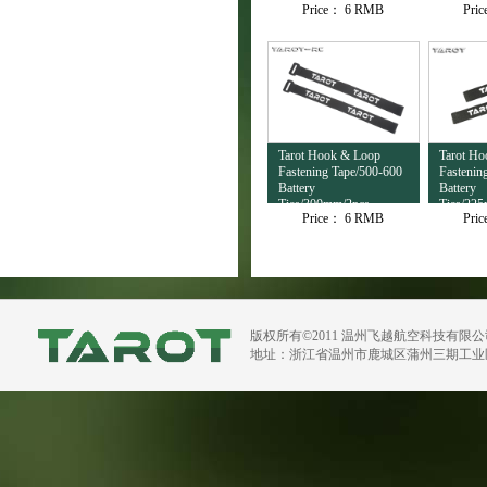
Price：
6 RMB
Pri
Tarot Hook & Loop
Tarot H
Fastening Tape/500-600
Fastenin
Battery
Battery
Ties/300mm/2pcs
Ties/22
Price：
6 RMB
Pri
TL2697
TL2696
版权所有©2011 温州飞越航空科技有限
地址：浙江省温州市鹿城区蒲州三期工业