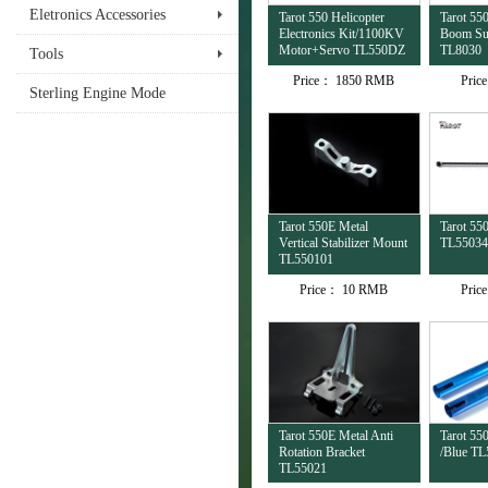
Eletronics Accessories
Tarot 550 Helicopter
Tarot 550
Electronics Kit/1100KV
Boom Su
Motor+Servo TL550DZ
TL8030
Tools
Price：
1850 RMB
Pric
Sterling Engine Mode
Tarot 550E Metal
Tarot 55
Vertical Stabilizer Mount
TL55034
TL550101
Price：
10 RMB
Pric
Tarot 550E Metal Anti
Tarot 55
Rotation Bracket
/Blue TL
TL55021