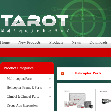
Home
New Products
Products
News
Downloads
Product Categories
550 Helicopter Parts
Multi-copter/Parts
Helicopter Frame＆Parts
Gimbal＆Gimbal Parts
Drone App Expansion