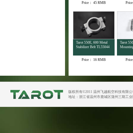
Price：
45 RMB
Pric
Tarot 550E, 600 Metal
Tarot 55
Stabilizer Belt TL55044
Mountin
Price：
16 RMB
Pric
版权所有©2011 温州飞越航空科技有限
地址：浙江省温州市鹿城区蒲州三期工业