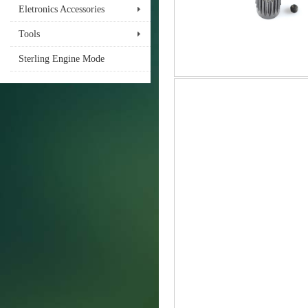
Eletronics Accessories
Tools
Sterling Engine Mode