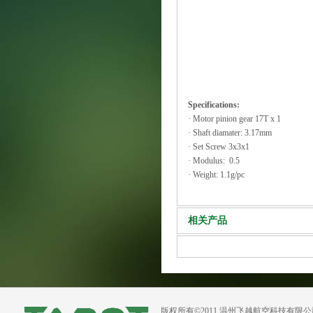
Specifications:
· Motor pinion gear 17T x 1
· Shaft diamater: 3.17mm
· Set Screw 3x3x1
· Modulus: 0.5
· Weight: 1.1g/pc
相关产品
版权所有©2011 温州飞越航空科技有限