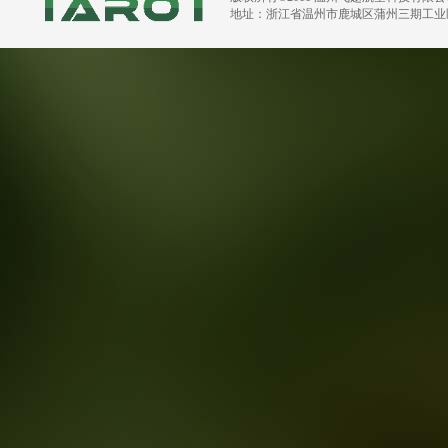
地址：浙江省温州市鹿城区蒲州三期工业