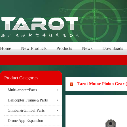
Home
New Products
Products
News
Downloads
Product Categories
Tarot Motor Pinion Gear
Multi-copter/Parts
Helicopter Frame＆Parts
Gimbal＆Gimbal Parts
Drone App Expansion