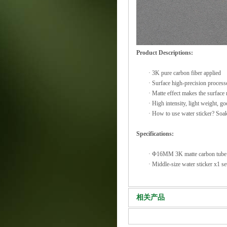
Product Descriptions:
·
3K pure carbon fiber applied
·
Surface high-precision processe
·
Matte effect makes the surface
·
High intensity, light weight, go
·
How to use water sticker? Soakin
Specifications:
·
Φ16MM 3K matte carbon tub
·
Middle-size water sticker x1 se
相关产品