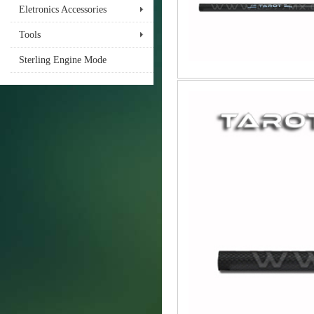
Eletronics Accessories
Tools
Sterling Engine Mode