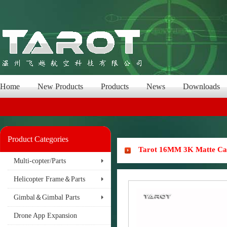
Home
New Products
Products
News
Downloads
Product Categories
Tarot 16MM 3K Matte Ca
Multi-copter/Parts
Helicopter Frame＆Parts
Gimbal＆Gimbal Parts
Drone App Expansion