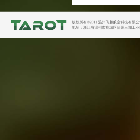
版权所有©2011 温州飞越航空科技有限
地址：浙江省温州市鹿城区蒲州三期工业