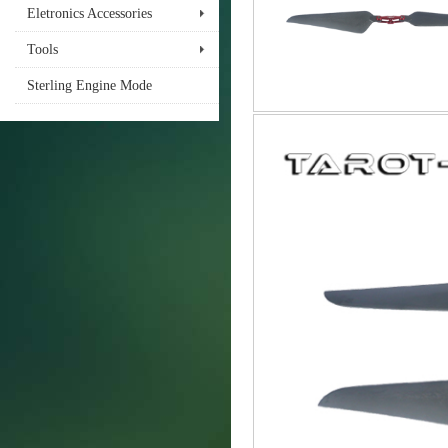
Eletronics Accessories
Tools
Sterling Engine Mode