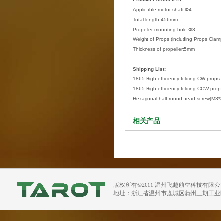
Applicable motor shaft:Φ4
Total length:456mm
Propeller mounting hole:Φ3
Weight of Props (including Props Cl
Thickness of propeller:5mm
Shipping List:
1865 High-efficiency folding CW props 
1865 High efficiency folding CCW props
Hexagonal half round head screw(M3
相关产品
版权所有©2011 温州飞越航空科技有限
地址：浙江省温州市鹿城区蒲州三期工业