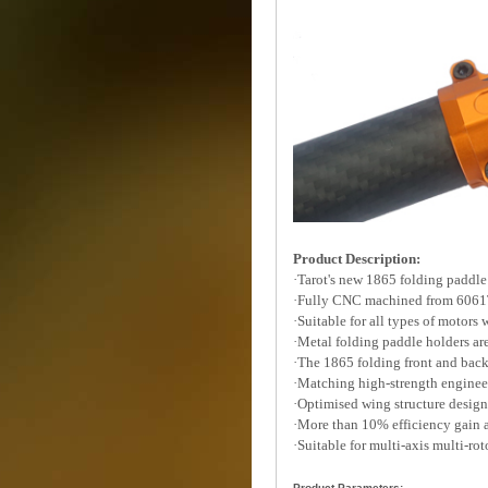
Product Description:
·Tarot's new 1865 folding paddle
·Fully CNC machined from 6061
·Suitable for all types of motors
·Metal folding paddle holders are
·The 1865 folding front and ba
·Matching high-strength enginee
·Optimised wing structure designe
·More than 10% efficiency gain 
·Suitable for multi-axis multi-ro
Product Parameters: