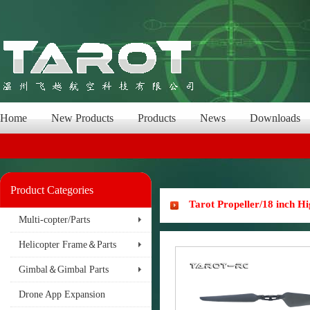
Home
New Products
Products
News
Downloads
Product Categories
Tarot Propeller/18 inch 
Multi-copter/Parts
Helicopter Frame＆Parts
Gimbal＆Gimbal Parts
Drone App Expansion