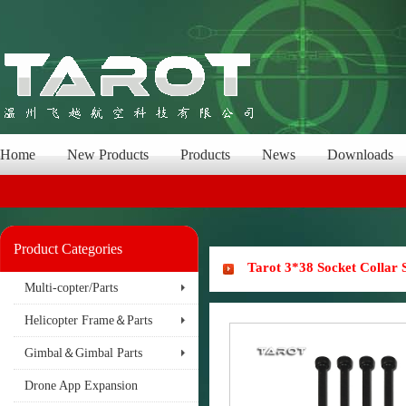
Home
New Products
Products
News
Downloads
Product Categories
Tarot 3*38 Socket Collar
Multi-copter/Parts
Helicopter Frame＆Parts
Gimbal＆Gimbal Parts
Drone App Expansion