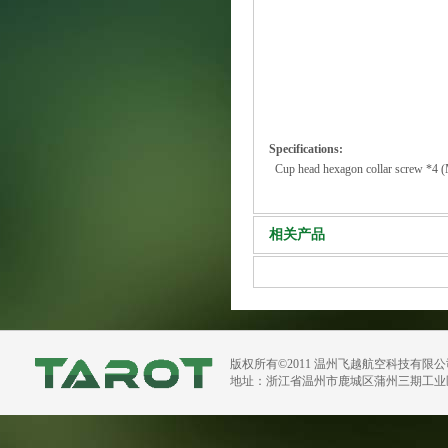
Specifications:
Cup head hexagon collar screw *4
相关产品
版权所有©2011 温州飞越航空科技有限
地址：浙江省温州市鹿城区蒲州三期工业