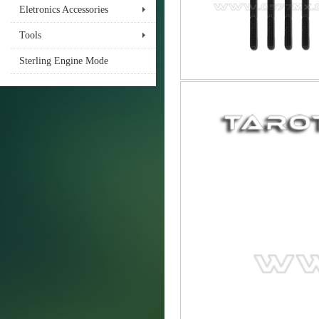
Eletronics Accessories
Tools
Sterling Engine Mode