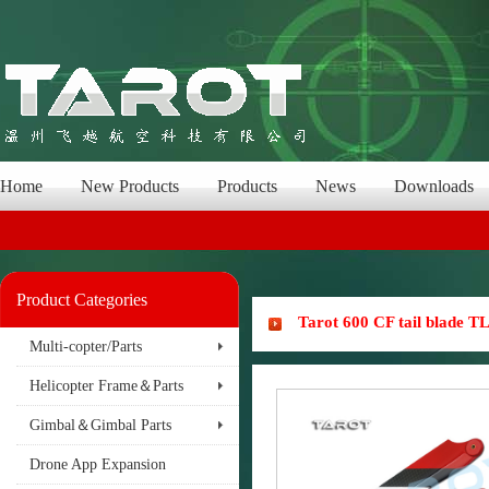
Home
New Products
Products
News
Downloads
Product Categories
Tarot 600 CF tail blade T
Multi-copter/Parts
Helicopter Frame＆Parts
Gimbal＆Gimbal Parts
Drone App Expansion