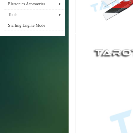
Eletronics Accessories
Tools
Sterling Engine Mode