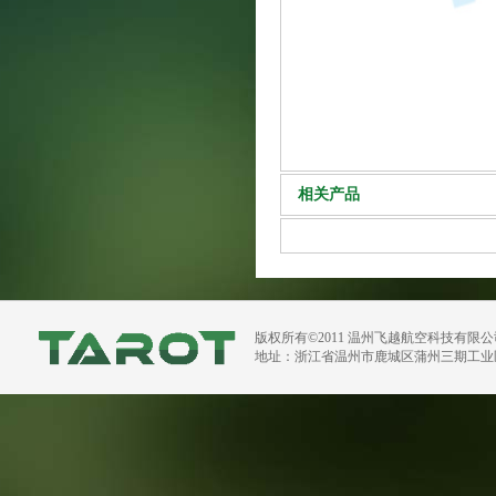
相关产品
版权所有©2011 温州飞越航空科技有限
地址：浙江省温州市鹿城区蒲州三期工业