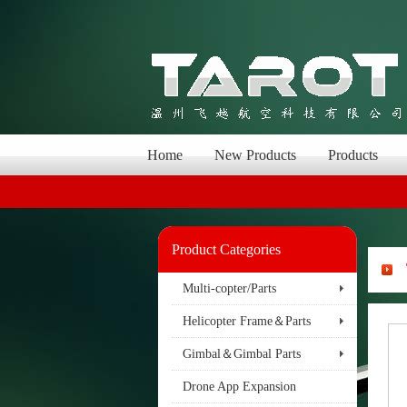
Home
New Products
Products
Product Categories
Multi-copter/Parts
Helicopter Frame＆Parts
Gimbal＆Gimbal Parts
Drone App Expansion