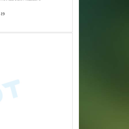
B
-19