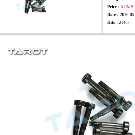
Price：
5 RM
Date：
2016-05
Hits：
21467