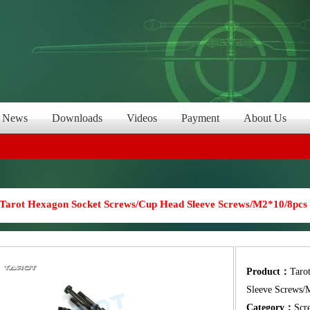
News
Downloads
Videos
Payment
About Us
Tarot Hexagon Socket Screws/Cup Head Sleeve Screws/M2*10/8pcs
Product：
Taro
Sleeve Screws/
Category：
Scr