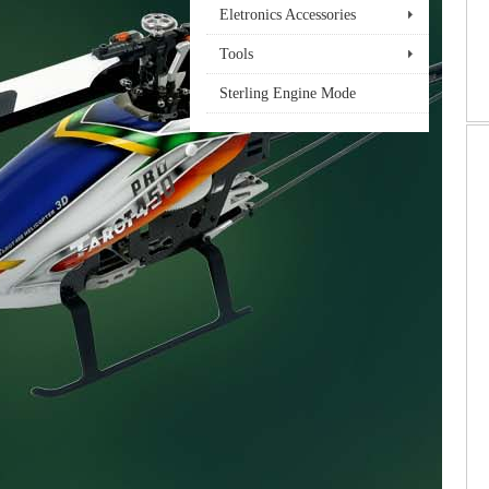
Eletronics Accessories
Tools
Sterling Engine Mode