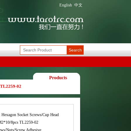
English
中文
Search
Products
 TL2259-02
t Hexagon Socket Screws/Cup Head
M2*10/8pcs TL2259-02
ews/Nuts/Screw Adhesive