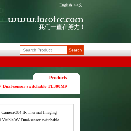
English
中文
Search
Products
V Dual-sensor switchable TL300M9
t Camera/384 IR Thermal Imaging
 Visible/AV Dual-sensor switchable