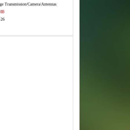
ge Transmission/Camera/Antennas
RMB
-26