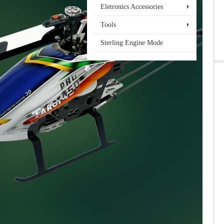
Eletronics Accessories
Tools
Sterling Engine Mode