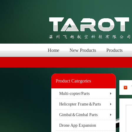
Home
New Products
Products
Product Categories
Multi-copter/Parts
Helicopter Frame＆Parts
Gimbal＆Gimbal Parts
Drone App Expansion