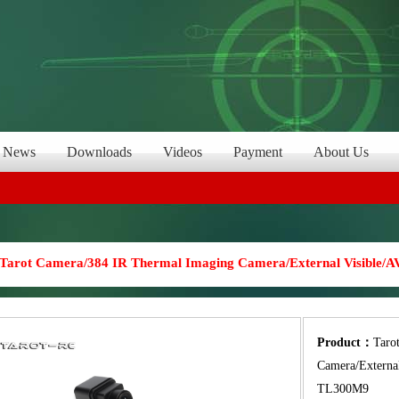
News
Downloads
Videos
Payment
About Us
Tarot Camera/384 IR Thermal Imaging Camera/External Visible/A
Product：
Taro
Camera/External
TL300M9