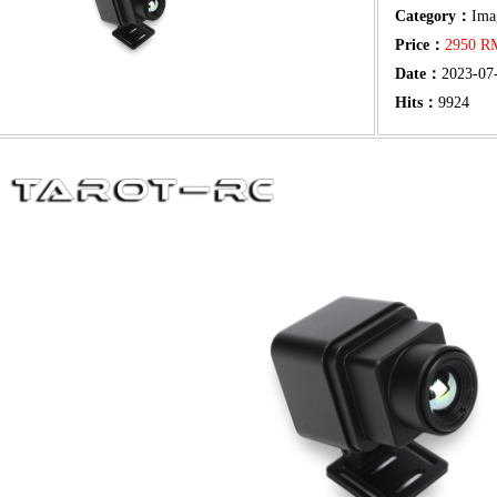
Category：
Ima
Price：
2950 
Date：
2023-07
Hits：
9924