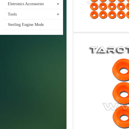
Eletronics Accessories
Tools
Sterling Engine Mode