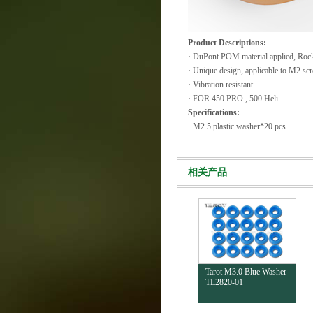
Product Descriptions:
· DuPont POM material applied, Roc
· Unique design, applicable to M2 sc
· Vibration resistant
· FOR 450 PRO , 500 Heli
Specifications:
· M2.5 plastic washer*20 pcs
相关产品
Tarot M3.0 Blue Washer
TL2820-01