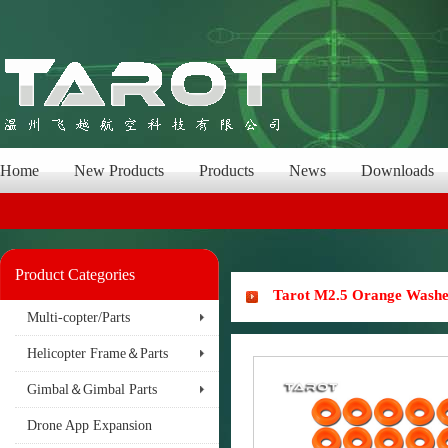
Home
New Products
Products
News
Downloads
Product Categories
Tarot M2.5 Orange Wash
Multi-copter/Parts
Helicopter Frame＆Parts
Gimbal＆Gimbal Parts
Drone App Expansion