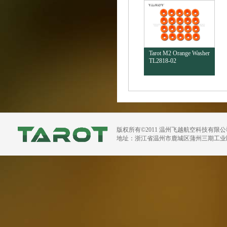
Tarot M2 Orange Washer
TL2818-02
版权所有©2011 温州飞越航空科技有限
地址：浙江省温州市鹿城区蒲州三期工业