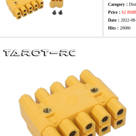
Category：
Dis
Price：
62 RM
Date：
2022-08
Hits：
20080