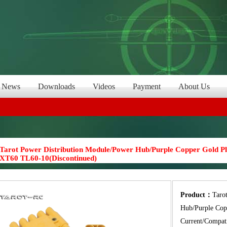
News
Downloads
Videos
Payment
About Us
Tarot Power Distribution Module/Power Hub/Purple Copper Gold Pl
XT60 TL60-10(Discontinued)
Product：
Taro
Hub/Purple Cop
Current/Compat