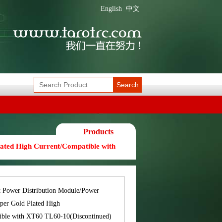
English
中文
Search
Products
ated High Current/Compatible with
t Power Distribution Module/Power
per Gold Plated High
ible with XT60 TL60-10(Discontinued)