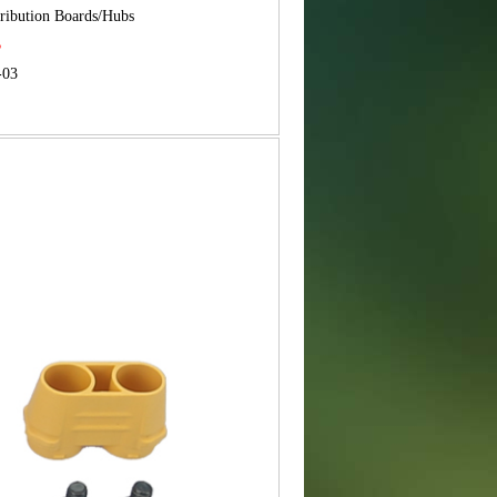
tribution Boards/Hubs
B
-03