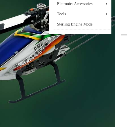
Eletronics Accessories
Tools
Sterling Engine Mode