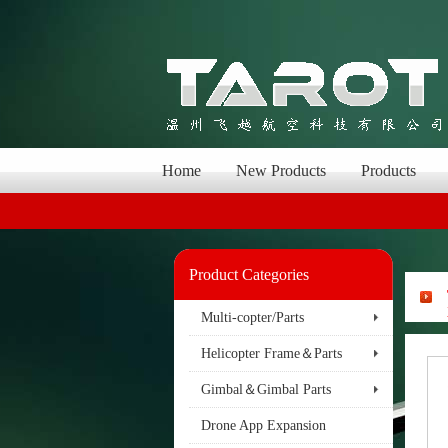
Home
New Products
Products
Product Categories
Multi-copter/Parts
Helicopter Frame＆Parts
Gimbal＆Gimbal Parts
Drone App Expansion